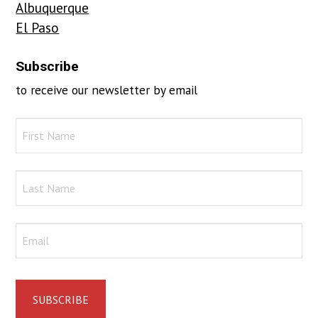
Albuquerque
El Paso
Subscribe
to receive our newsletter by email