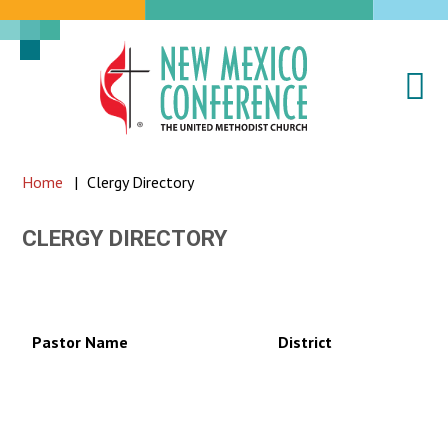
Na
New
Mexico
Conference
Home
|
Clergy Directory
of
the
CLERGY DIRECTORY
United
Methodist
Church
Pastor Name
District