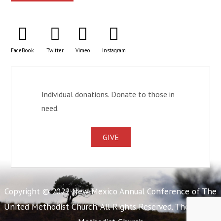
FaceBook
Twitter
Vimeo
Instagram
Individual donations. Donate to those in
need.
GIVE
Copyright © 2022 New Mexico Annual Conference of The
United Methodist Church. All Rights Reserved. The United