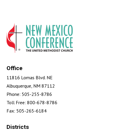
Office
11816 Lomas Blvd. NE
Albuquerque, NM 87112
Phone: 505-255-8786
Toll Free: 800-678-8786
Fax: 505-265-6184
Districts