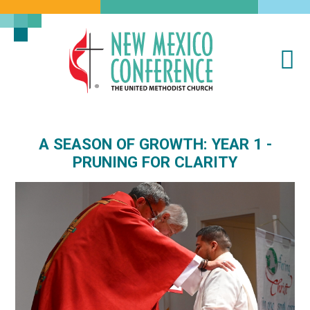
Na
New
Mexico
Conference
of
A SEASON OF GROWTH: YEAR 1 -
the
PRUNING FOR CLARITY
United
Methodist
Church