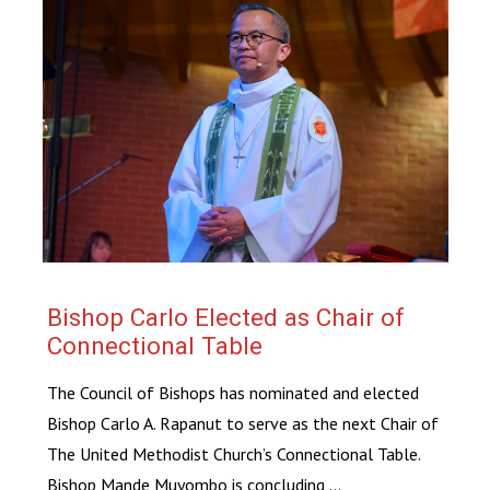
Bishop Carlo Elected as Chair of
Connectional Table
The Council of Bishops has nominated and elected
Bishop Carlo A. Rapanut to serve as the next Chair of
The United Methodist Church’s Connectional Table.
Bishop Mande Muyombo is concluding ...