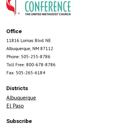
Office
11816 Lomas Blvd. NE
Albuquerque, NM 87112
Phone: 505-255-8786
Toll Free: 800-678-8786
Fax: 505-265-6184
Districts
Albuquerque
El Paso
Subscribe