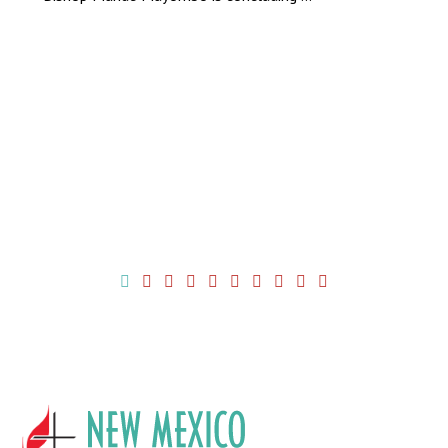
More News