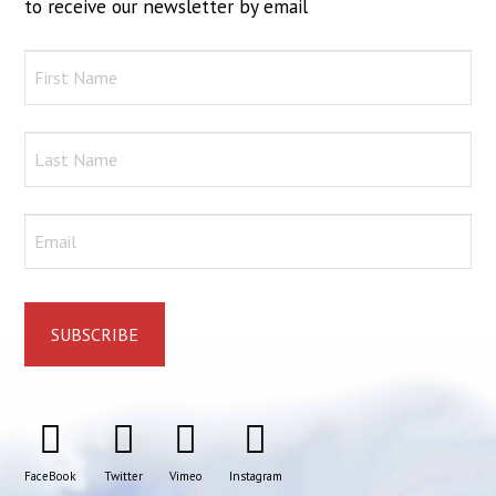
to receive our newsletter by email
FaceBook
Twitter
Vimeo
Instagram