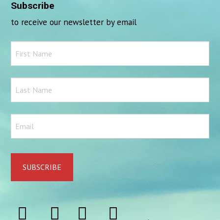
Subscribe
to receive our newsletter by email