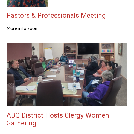
Pastors & Professionals Meeting
More info soon
ABQ District Hosts Clergy Women
Gathering