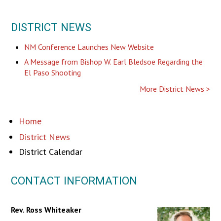
DISTRICT NEWS
NM Conference Launches New Website
A Message from Bishop W. Earl Bledsoe Regarding the
El Paso Shooting
More District News
Home
District News
District Calendar
CONTACT INFORMATION
Rev. Ross Whiteaker