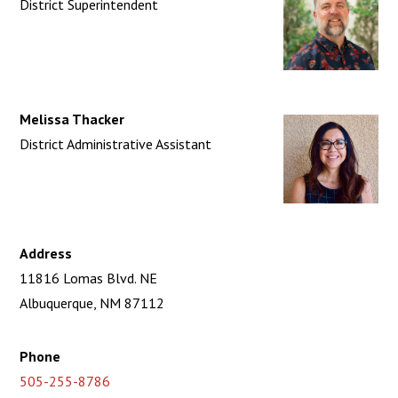
District Superintendent
Melissa Thacker
District Administrative Assistant
Address
11816 Lomas Blvd. NE
Albuquerque, NM 87112
Phone
505-255-8786