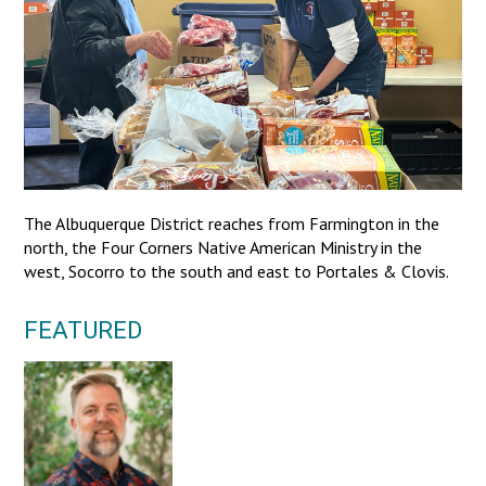
The Albuquerque District reaches from Farmington in the
north, the Four Corners Native American Ministry in the
west, Socorro to the south and east to Portales & Clovis.
FEATURED