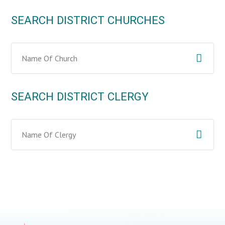
SEARCH DISTRICT CHURCHES
SEARCH DISTRICT CLERGY