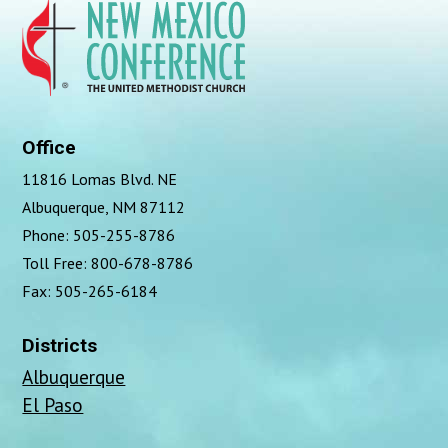
Office
11816 Lomas Blvd. NE
Albuquerque, NM 87112
Phone: 505-255-8786
Toll Free: 800-678-8786
Fax: 505-265-6184
Districts
Albuquerque
El Paso