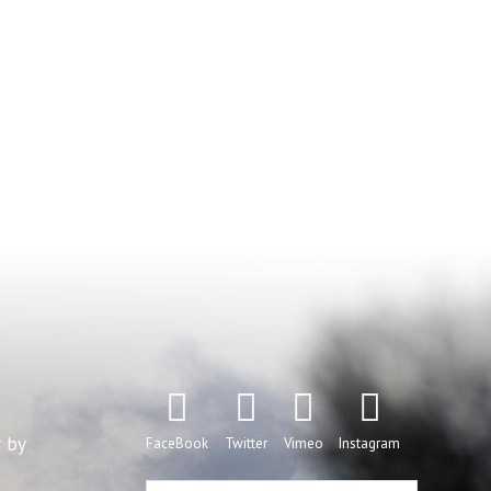
r by
FaceBook
Twitter
Vimeo
Instagram