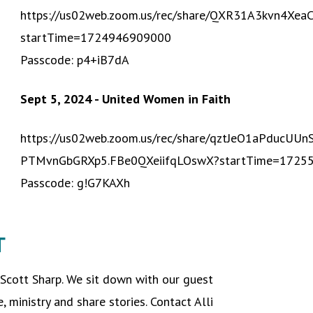
https://us02web.zoom.us/rec/share/QXR31A3kvn4X
startTime=1724946909000
Passcode: p4+iB7dA
Sept 5, 2024 - United Women in Faith
https://us02web.zoom.us/rec/share/qztJeO1aPducU
PTMvnGbGRXp5.FBe0QXeiifqLOswX?startTime=1725
Passcode: g!G7KAXh
T
 Scott Sharp. We sit down with our guest
e, ministry and share stories. Contact Alli