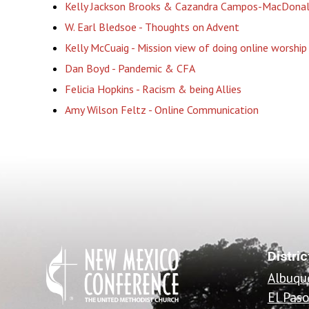
Kelly Jackson Brooks & Cazandra Campos-MacDonald
W. Earl Bledsoe - Thoughts on Advent
Kelly McCuaig - Mission view of doing online worship
Dan Boyd - Pandemic & CFA
Felicia Hopkins - Racism & being Allies
Amy Wilson Feltz - Online Communication
Distric
Albuqu
El Pas