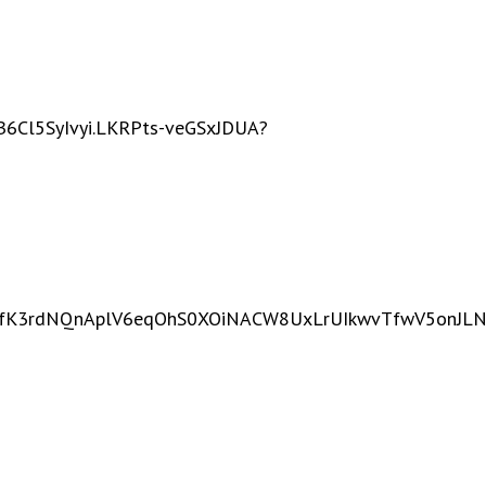
Cl5SyIvyi.LKRPts-veGSxJDUA?
DfZfK3rdNQnAplV6eqOhS0XOiNACW8UxLrUIkwvTfwV5onJLNL