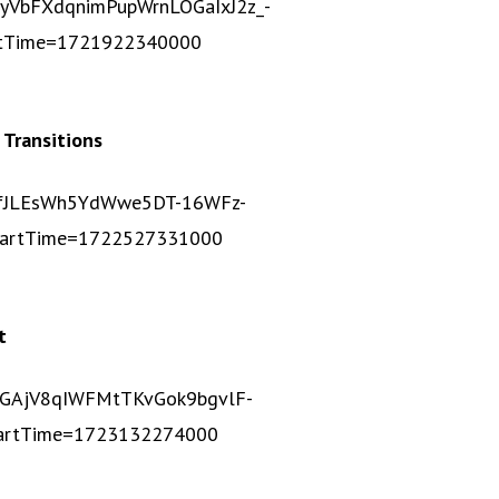
5yVbFXdqnimPupWrnLOGaIxJ2z_-
rtTime=1721922340000
 Transitions
c1vfJLEsWh5YdWwe5DT-16WFz-
tartTime=1722527331000
t
JbnGAjV8qIWFMtTKvGok9bgvlF-
artTime=1723132274000