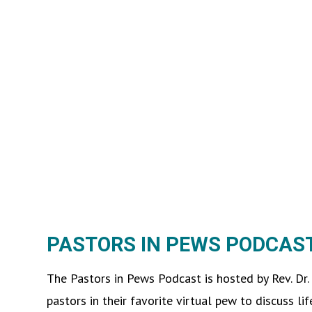
PASTORS IN PEWS PODCAS
The Pastors in Pews Podcast is hosted by Rev. Dr.
pastors in their favorite virtual pew to discuss lif