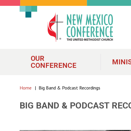
New
Mexico
Conference
of
OUR
MINI
CONFERENCE
the
United
Home
|
Big Band & Podcast Recordings
Methodist
BIG BAND & PODCAST REC
Church