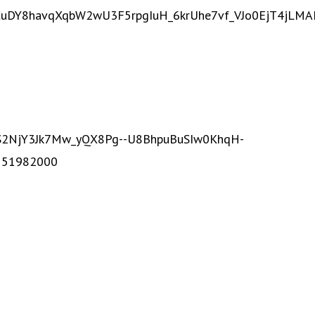
eaCuDY8havqXqbW2wU3F5rpgIuH_6krUhe7vf_VJo0EjT4jLM
UnS2NjY3Jk7Mw_yQX8Pg--U8BhpuBuSIw0KhqH-
551982000