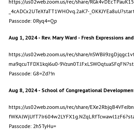
https://us02web.zoom.us/rec/share/RGk4vDEcTPauK1
_4cADCx2UTeXfaTT1WHOvq.2aK7-_OKKJYEa8uU?sta
Passcode: 0Ryq4=Qp
Aug 1, 2024 - Rev. Mary Ward - Fresh Expressions and
https://us02web.zoom.us/rec/share/nSWBii9zgDjqg
ma9qcuTFDX1kqi6u0-9Vzun0T.lFxLSWOqtuaSFqFN?s
Passcode: G8=Zd?!n
Aug 8, 2024 - School of Congregational Developmen
https://us02web.zoom.us/rec/share/EXe2RbjqB4VFe
fWKAlWjUfT7Ir604w2LYFX1g.NZqLRfTcwawl1zF6?st
Passcode: 2h5TyHu=