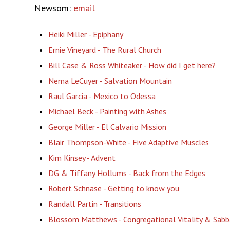
Newsom:
email
Heiki Miller - Epiphany
Ernie Vineyard - The Rural Church
Bill Case & Ross Whiteaker - How did I get here?
Nema LeCuyer - Salvation Mountain
Raul Garcia - Mexico to Odessa
Michael Beck - Painting with Ashes
George Miller - El Calvario Mission
Blair Thompson-White - Five Adaptive Muscles
Kim Kinsey - Advent
DG & Tiffany Hollums - Back from the Edges
Robert Schnase - Getting to know you
Randall Partin - Transitions
Blossom Matthews - Congregational Vitality & Sabb