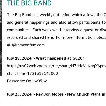
THE BIG BAND
The Big Band is a weekly gathering which allows the 
and general happenings and also allow participants to
communities. Each week we'll interview a guest or disc
recorded and shared here. For more information, plea
alli@nmconfum.com.
July 18, 2024 - What happened at GC20?
https://us02web.zoom.us/rec/share/H7tHcVJiNng
startTime=1721318145000
Passcode: Q=Hw05jw
July 25, 2024 - Rev. Jon Moore - New Church Plant i