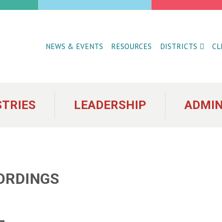
NEWS & EVENTS
RESOURCES
DISTRICTS
CL
STRIES
LEADERSHIP
ADMIN
ORDINGS