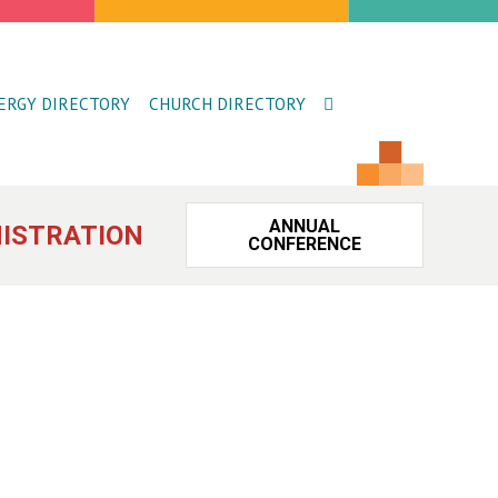
ERGY DIRECTORY
CHURCH DIRECTORY
ANNUAL
ISTRATION
CONFERENCE