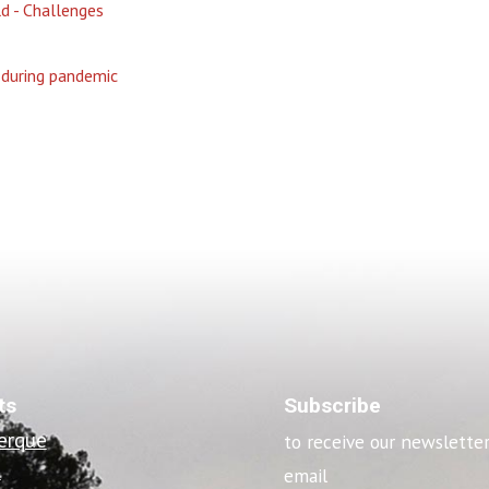
 - Challenges
 during pandemic
ts
Subscribe
erque
to receive our newslette
o
email