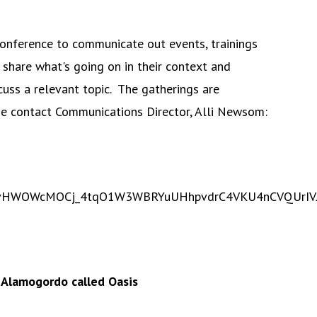
Conference to communicate out events, trainings
 share what's going on in their context and
uss a relevant topic. The gatherings are
se contact Communications Director, Alli Newsom:
XApnvHWOWcMOCj_4tqO1W3WBRYuUHhpvdrC4VKU4nCVQUrIV
n Alamogordo called Oasis