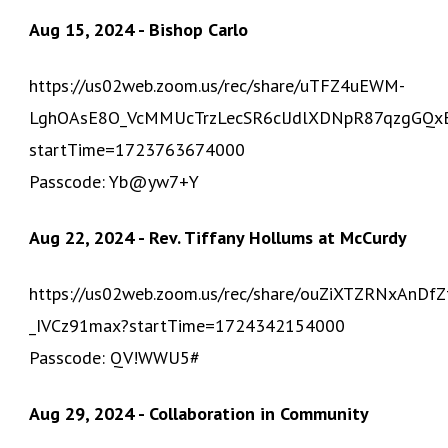
Aug 15, 2024 - Bishop Carlo
https://us02web.zoom.us/rec/share/uTFZ4uEWM-
LghOAsE8O_VcMMUcTrzLecSR6clJdlXDNpR87qzgGQxB6
startTime=1723763674000
Passcode: Yb@yw7+Y
Aug 22, 2024 - Rev. Tiffany Hollums at McCurdy
https://us02web.zoom.us/rec/share/ouZiXTZRNxAn
_IVCz91max?startTime=1724342154000
Passcode: QV!WWU5#
Aug 29, 2024 - Collaboration in Community