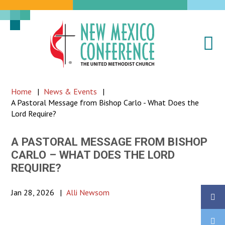
Na
New
Mexico
Conference
Home
|
News & Events
|
of
A Pastoral Message from Bishop Carlo - What Does the
the
Lord Require?
United
Methodist
A PASTORAL MESSAGE FROM BISHOP
CARLO – WHAT DOES THE LORD
Church
REQUIRE?
Jan 28, 2026
|
Alli Newsom