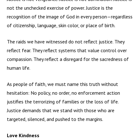
not the unchecked exercise of power. Justice is the
recognition of the image of God in every person—regardless
of citizenship, language, skin color, or place of birth.
The raids we have witnessed do not reflect justice. They
reflect fear. They reflect systems that value control over
compassion. They reflect a disregard for the sacredness of
human life.
As people of faith, we must name this truth without
hesitation: No policy, no order, no enforcement action
justifies the terrorizing of families or the loss of life.
Justice demands that we stand with those who are
targeted, silenced, and pushed to the margins.
Love Kindness