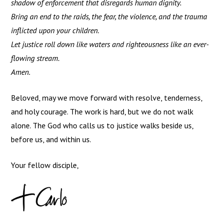
shadow of enforcement that disregards human dignity.
Bring an end to the raids, the fear, the violence, and the trauma
inflicted upon your children.
Let justice roll down like waters and righteousness like an ever-
flowing stream.
Amen.
Beloved, may we move forward with resolve, tenderness,
and holy courage. The work is hard, but we do not walk
alone. The God who calls us to justice walks beside us,
before us, and within us.
Your fellow disciple,