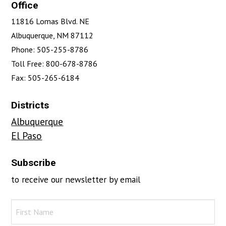
Office
11816 Lomas Blvd. NE
Albuquerque, NM 87112
Phone: 505-255-8786
Toll Free: 800-678-8786
Fax: 505-265-6184
Districts
Albuquerque
El Paso
Subscribe
to receive our newsletter by email