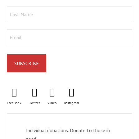
FaceBook
Twitter
Vimeo
Instagram
Individual donations. Donate to those in