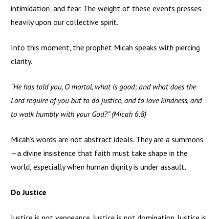
intimidation, and fear. The weight of these events presses
heavily upon our collective spirit.
Into this moment, the prophet Micah speaks with piercing
clarity.
“He has told you, O mortal, what is good; and what does the
Lord require of you but to do justice, and to love kindness, and
to walk humbly with your God?” (Micah 6:8)
Micah’s words are not abstract ideals. They are a summons
—a divine insistence that faith must take shape in the
world, especially when human dignity is under assault.
Do Justice
Justice is not vengeance. Justice is not domination. Justice is