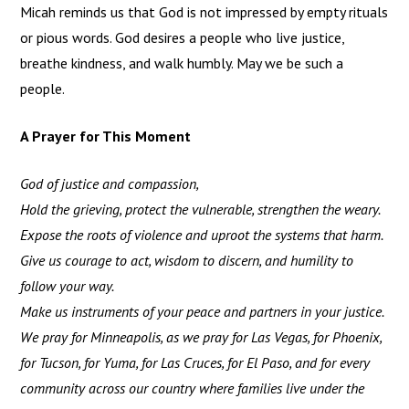
Micah reminds us that God is not impressed by empty rituals
or pious words. God desires a people who live justice,
breathe kindness, and walk humbly. May we be such a
people.
A Prayer for This Moment
God of justice and compassion,
Hold the grieving, protect the vulnerable, strengthen the weary.
Expose the roots of violence and uproot the systems that harm.
Give us courage to act, wisdom to discern, and humility to
follow your way.
Make us instruments of your peace and partners in your justice.
We pray for Minneapolis, as we pray for Las Vegas, for Phoenix,
for Tucson, for Yuma, for Las Cruces, for El Paso, and for every
community across our country where families live under the