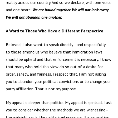
reality across our country. And so we declare, with one voice
and one heart:
We are bound together. We will not look away.
We will not abandon one another.
A Word to Those Who Have a Different Perspective
Beloved, I also want to speak directly—and respectfully—
to those among us who believe that immigration laws
should be upheld and that enforcement is necessary. I know
that many who hold this view do so out of a desire for
order, safety, and fairness. I respect that. I am not asking
you to abandon your political convictions or to change your
party affiliation. That is not my purpose.
My appeal is deeper than politics. My appeal is spiritual. I ask
you to consider whether the methods we are witnessing—
the midnight raids, the militarized presence, the separation