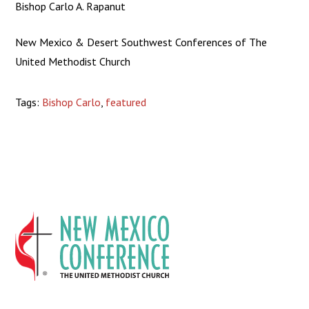
Bishop Carlo A. Rapanut
New Mexico & Desert Southwest Conferences of The
United Methodist Church
Tags:
Bishop Carlo
,
featured