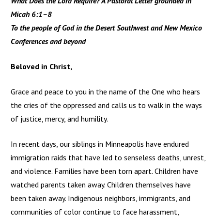
What Does the Lord Require? A Pastoral Letter grounded in
Micah 6:1–8
To the people of God in the Desert Southwest and New Mexico
Conferences and beyond
Beloved in Christ,
Grace and peace to you in the name of the One who hears
the cries of the oppressed and calls us to walk in the ways
of justice, mercy, and humility.
In recent days, our siblings in Minneapolis have endured
immigration raids that have led to senseless deaths, unrest,
and violence. Families have been torn apart. Children have
watched parents taken away. Children themselves have
been taken away. Indigenous neighbors, immigrants, and
communities of color continue to face harassment,