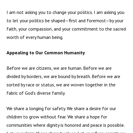
I am not asking you to change your politics. I am asking you
to let your politics be shaped—first and foremost—by your
faith, your compassion, and your commitment to the sacred
worth of every human being.
Appealing to Our Common Humanity
Before we are citizens, we are human. Before we are
divided by borders, we are bound by breath. Before we are
sorted by race or status, we are woven together in the
fabric of God’s diverse family.
We share a longing for safety. We share a desire for our
children to grow without fear. We share a hope for
communities where dignity is honored and peace is possible.