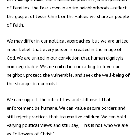
of families, the fear sown in entire neighborhoods—reflect
the gospel of Jesus Christ or the values we share as people
of faith.
We may differ in our political approaches, but we are united
in our belief that every person is created in the image of
God. We are united in our conviction that human dignity is
non-negotiable. We are united in our calling to love our
neighbor, protect the vulnerable, and seek the well-being of
the stranger in our midst.
We can support the rule of law and still insist that
enforcement be humane. We can value secure borders and
still reject practices that traumatize children. We can hold
varying political views and still say, “This is not who we are
as followers of Christ.”