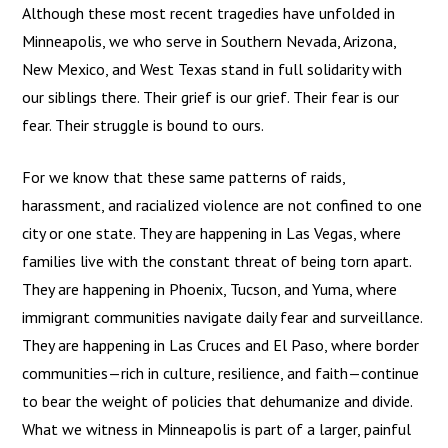
Although these most recent tragedies have unfolded in
Minneapolis, we who serve in Southern Nevada, Arizona,
New Mexico, and West Texas stand in full solidarity with
our siblings there. Their grief is our grief. Their fear is our
fear. Their struggle is bound to ours.
For we know that these same patterns of raids,
harassment, and racialized violence are not confined to one
city or one state. They are happening in Las Vegas, where
families live with the constant threat of being torn apart.
They are happening in Phoenix, Tucson, and Yuma, where
immigrant communities navigate daily fear and surveillance.
They are happening in Las Cruces and El Paso, where border
communities—rich in culture, resilience, and faith—continue
to bear the weight of policies that dehumanize and divide.
What we witness in Minneapolis is part of a larger, painful