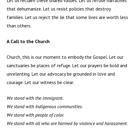
Let us reclaim these shared values. Let us refuse narratives
that dehumanize. Let us resist policies that destroy
families. Let us reject the lie that some lives are worth less
than others.
A Call to the Church
Church, this is our moment to embody the Gospel. Let our
sanctuaries be places of refuge. Let our prayers be bold and
unrelenting. Let our advocacy be grounded in love and
courage. Let our witness be clear:
We stand with the immigrant.
We stand with Indigenous communities.
We stand with people of color.
We stand with all who are harmed by violence and harassment
.