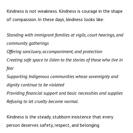
Kindness is not weakness. Kindness is courage in the shape
of compassion. In these days, kindness looks like:
Standing with immigrant families at vigils, court hearings, and
community gatherings
Offering sanctuary, accompaniment, and protection
Creating safe space to listen to the stories of those who live in
fear
Supporting Indigenous communities whose sovereignty and
dignity continue to be violated
Providing financial support and basic necessities and supplies
Refusing to let cruelty become normal.
Kindness is the steady, stubborn insistence that every
person deserves safety, respect, and belonging.