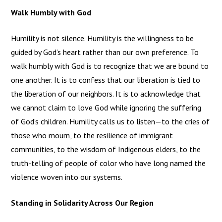
Walk Humbly with God
Humility is not silence. Humility is the willingness to be
guided by God’s heart rather than our own preference. To
walk humbly with God is to recognize that we are bound to
one another. It is to confess that our liberation is tied to
the liberation of our neighbors. It is to acknowledge that
we cannot claim to love God while ignoring the suffering
of God’s children. Humility calls us to listen—to the cries of
those who mourn, to the resilience of immigrant
communities, to the wisdom of Indigenous elders, to the
truth-telling of people of color who have long named the
violence woven into our systems.
Standing in Solidarity Across Our Region