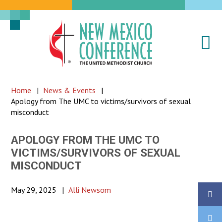
Na
New
Mexico
Conference
Home
|
News & Events
|
of
Apology from The UMC to victims/survivors of sexual
the
misconduct
United
Methodist
APOLOGY FROM THE UMC TO
VICTIMS/SURVIVORS OF SEXUAL
Church
MISCONDUCT
May 29, 2025
|
Alli Newsom