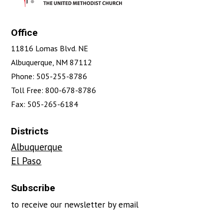
Office
11816 Lomas Blvd. NE
Albuquerque, NM 87112
Phone: 505-255-8786
Toll Free: 800-678-8786
Fax: 505-265-6184
Districts
Albuquerque
El Paso
Subscribe
to receive our newsletter by email