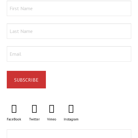
FaceBook
Twitter
Vimeo
Instagram