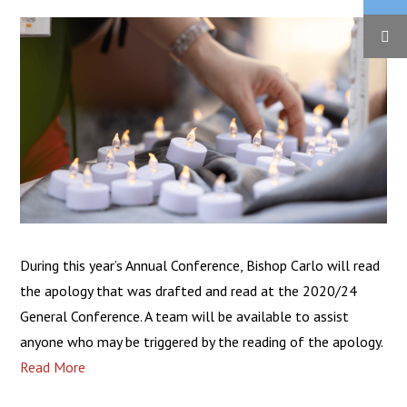
During this year’s Annual Conference, Bishop Carlo will read
the apology that was drafted and read at the 2020/24
General Conference. A team will be available to assist
anyone who may be triggered by the reading of the apology.
Read More