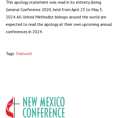
This apology statement was read in its entirety during
General Conference 2020, held from April 23 to May 3,
2024. All United Methodist bishops around the world are
expected to read the apology at their own upcoming annual
conferences in 2024.
Tags:
featured