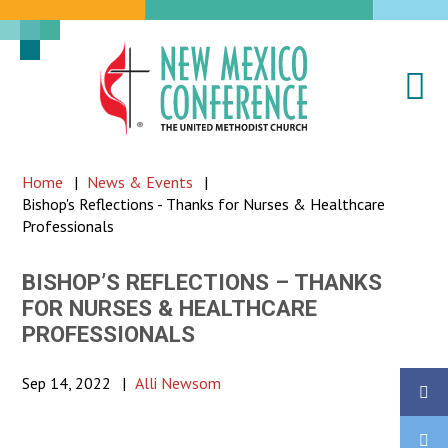
Na
New
Mexico
Conference
Home
|
News & Events
|
of
Bishop's Reflections - Thanks for Nurses & Healthcare
the
Professionals
United
Methodist
BISHOP’S REFLECTIONS – THANKS
FOR NURSES & HEALTHCARE
Church
PROFESSIONALS
Sep 14, 2022
|
Alli Newsom