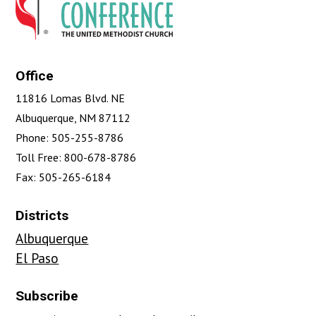
Office
11816 Lomas Blvd. NE
Albuquerque, NM 87112
Phone: 505-255-8786
Toll Free: 800-678-8786
Fax: 505-265-6184
Districts
Albuquerque
El Paso
Subscribe