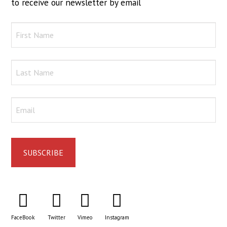
to receive our newsletter by email
FaceBook
Twitter
Vimeo
Instagram