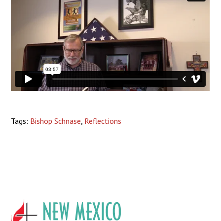
Tags:
Bishop Schnase
,
Reflections