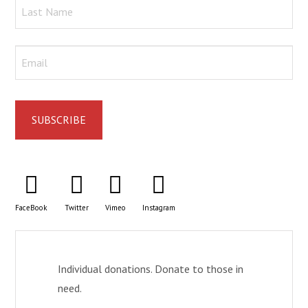
FaceBook
Twitter
Vimeo
Instagram
Individual donations. Donate to those in
need.