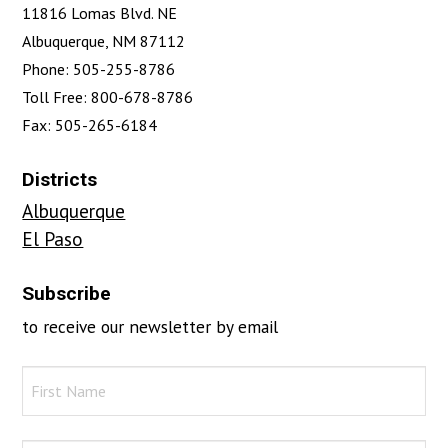
11816 Lomas Blvd. NE
Albuquerque, NM 87112
Phone: 505-255-8786
Toll Free: 800-678-8786
Fax: 505-265-6184
Districts
Albuquerque
El Paso
Subscribe
to receive our newsletter by email