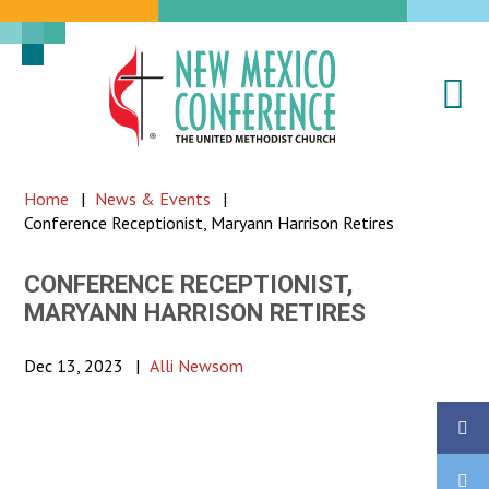
Na
New
Mexico
Conference
Home
|
News & Events
|
of
Conference Receptionist, Maryann Harrison Retires
the
United
CONFERENCE RECEPTIONIST,
Methodist
MARYANN HARRISON RETIRES
Church
Dec 13, 2023
|
Alli Newsom