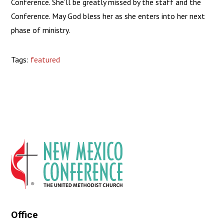
Conference. She’ll be greatly missed by the staff and the
Conference. May God bless her as she enters into her next
phase of ministry.
Tags:
featured
Office