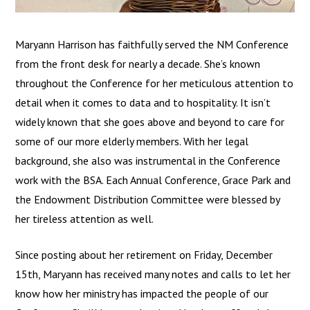
Maryann Harrison has faithfully served the NM Conference
from the front desk for nearly a decade. She’s known
throughout the Conference for her meticulous attention to
detail when it comes to data and to hospitality. It isn’t
widely known that she goes above and beyond to care for
some of our more elderly members. With her legal
background, she also was instrumental in the Conference
work with the BSA. Each Annual Conference, Grace Park and
the Endowment Distribution Committee were blessed by
her tireless attention as well.
Since posting about her retirement on Friday, December
15th, Maryann has received many notes and calls to let her
know how her ministry has impacted the people of our