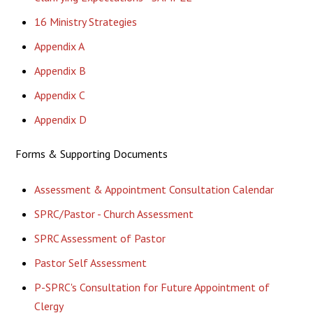
16 Ministry Strategies
Appendix A
Appendix B
Appendix C
Appendix D
Forms & Supporting Documents
Assessment & Appointment Consultation Calendar
SPRC/Pastor - Church Assessment
SPRC Assessment of Pastor
Pastor Self Assessment
P-SPRC's Consultation for Future Appointment of
Clergy