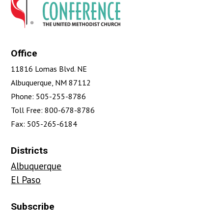
Office
11816 Lomas Blvd. NE
Albuquerque, NM 87112
Phone: 505-255-8786
Toll Free: 800-678-8786
Fax: 505-265-6184
Districts
Albuquerque
El Paso
Subscribe