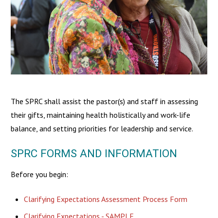
The SPRC shall assist the pastor(s) and staff in assessing
their gifts, maintaining health holistically and work-life
balance, and setting priorities for leadership and service.
SPRC FORMS AND INFORMATION
Before you begin:
Clarifying Expectations Assessment Process Form
Clarifying Expectations - SAMPLE