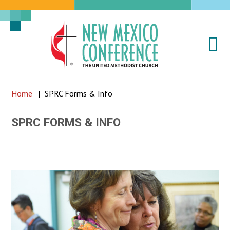
Na
New
Mexico
Conference
Home
|
SPRC Forms & Info
of
the
SPRC FORMS & INFO
United
Methodist
Church