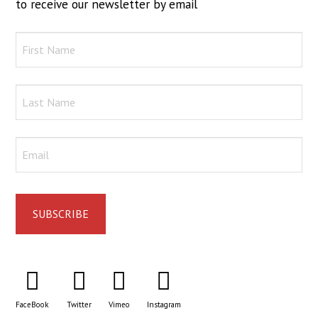
to receive our newsletter by email
FaceBook
Twitter
Vimeo
Instagram