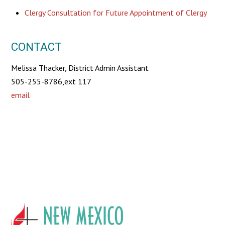
Clergy Consultation for Future Appointment of Clergy
CONTACT
Melissa Thacker, District Admin Assistant
505-255-8786,ext 117
email